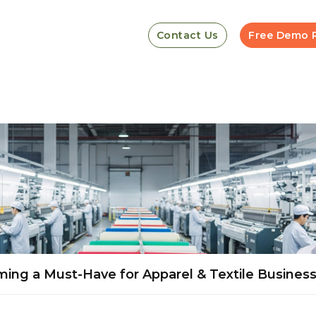
Contact Us
Free Demo 
ming a Must-Have for Apparel & Textile Busines