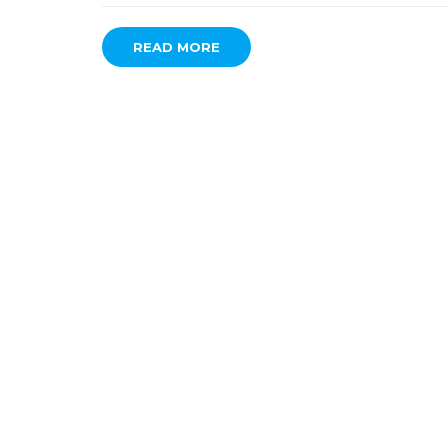
READ MORE