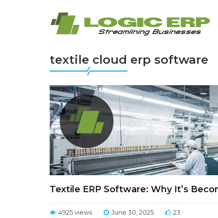
textile cloud erp software
Textile ERP Software: Why It’s Beco
4925 views
June 30, 2025
23