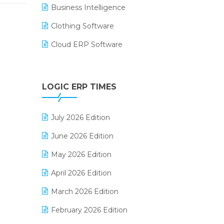
Business Intelligence
Clothing Software
Cloud ERP Software
CRM Software
Digital Payments
LOGIC ERP TIMES
Digital Receipts
July 2026 Edition
Distribution Software
June 2026 Edition
E-Bills
May 2026 Edition
E-commerce Integration
April 2026 Edition
E-commerce Software Solutions
March 2026 Edition
E-invoice
February 2026 Edition
E-Way Bill