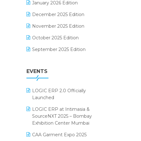
January 2026 Edition
Electrical & Electronics Software
December 2025 Edition
Expiry Stock Reporting Software
November 2025 Edition
F&B
October 2025 Edition
FMCG Software
September 2025 Edition
Footwear Software
August 2025 Edition
Garment Software
EVENTS
July 2025 Edition
Grocery Software
June 2025 Edition
GST
LOGIC ERP 2.0 Officially
May 2025 Edition
Inventory Management Software
Launched
April 2025 Edition
invoice software
LOGIC ERP at Intimasia &
SourceNXT 2025 – Bombay
March 2025 Edition
Kirana Retail Billing Software
Exhibition Center Mumbai
February 2025 Edition
Lifestyle & Fashion Software
CAA Garment Expo 2025