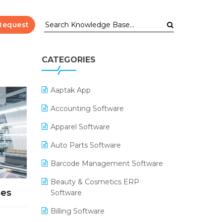
Request
CATEGORIES
Aaptak App
Accounting Software
Apparel Software
Auto Parts Software
Barcode Management Software
Beauty & Cosmetics ERP
ses
Software
Billing Software