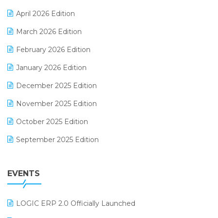
E-commerce Software Solutions
April 2026 Edition
E-invoice
March 2026 Edition
E-Way Bill
February 2026 Edition
Electrical & Electronics Software
January 2026 Edition
Expiry Stock Reporting Software
December 2025 Edition
F&B
November 2025 Edition
FMCG Software
October 2025 Edition
Footwear Software
September 2025 Edition
Garment Software
August 2025 Edition
Grocery Software
EVENTS
July 2025 Edition
GST
June 2025 Edition
Inventory Management Software
LOGIC ERP 2.0 Officially Launched
May 2025 Edition