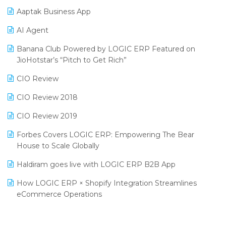
Procurement Software
Aaptak Business App
SIGA Fair 2024
Promotional Scheme Management Software
AI Agent
CMAI 2024
Purchase Management Software
Banana Club Powered by LOGIC ERP Featured on
Bengaluru Retail Summit 2024 (RAI)
Reporting Software
JioHotstar’s “Pitch to Get Rich”
Phygital Retail Convention 2024
Restaurant Software
CIO Review
India Fashion Forum 2024
Retail Software
CIO Review 2018
India Food Forum 2023
SaaS Software
CIO Review 2019
PRAKARAM
Salon & Spa Software
Forbes Covers LOGIC ERP: Empowering The Bear
SARAL: India’s First Virtual Mega eCommerce Summit
House to Scale Globally
Supermarket Software
LOGIC Cricket Match
Haldiram goes live with LOGIC ERP B2B App
Supply Chain Management
Retail Leadership Summit 2018
How LOGIC ERP × Shopify Integration Streamlines
Textile Software
eCommerce Operations
Annual Channel Partner Meet 2015
Touchless Retail
Integration of HRMS with LOGIC ERP System
IFF Event 2016 Mumbai
WMS Software