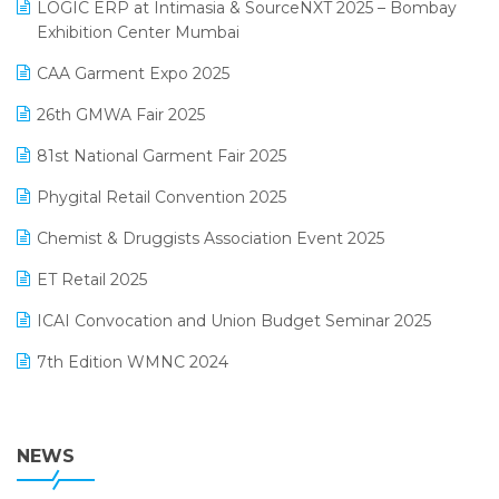
invoice software
LOGIC ERP at Intimasia & SourceNXT 2025 – Bombay
April 2025 Edition
Exhibition Center Mumbai
Kirana Retail Billing Software
March 2025 Edition
CAA Garment Expo 2025
Lifestyle & Fashion Software
February 2025 Edition
26th GMWA Fair 2025
Logic ERP
January 2025 Edition
81st National Garment Fair 2025
Loyalty Management Software
December 2024 Edition
Phygital Retail Convention 2025
Manufacturing Software
November 2024 Edition
Chemist & Druggists Association Event 2025
MIS Reporting Software
October 2024 Edition
ET Retail 2025
Omni-Channel Retailing
September 2024 Edition
ICAI Convocation and Union Budget Seminar 2025
Order Management Software
August 2024 Edition
7th Edition WMNC 2024
Payroll Software
July 2024 Edition
36th Edition GTE 2024
Pharma ERP Software
38th Regional Conference of WIRC 2024
NEWS
POS Software
25th Silver Jubliee Garment Fair 2024