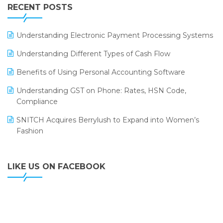
Leading Home Decor Creative Portico Selects Logic
RECENT POSTS
ERP
LOGIC ERP 2.0
Understanding Electronic Payment Processing Systems
LOGIC ERP 2.0 Makes Its Grand Debut at India Fashion
Understanding Different Types of Cash Flow
Forum (IFF) 2026
Benefits of Using Personal Accounting Software
LOGIC ERP API Integration with Tally
Understanding GST on Phone: Rates, HSN Code,
LOGIC ERP Celebrates SNITCH’s 50-Store Milestone –
Compliance
Powering Apparel Retail & Distribution Success
SNITCH Acquires Berrylush to Expand into Women’s
LOGIC ERP Collaborates with Himachal Pradesh State
Fashion
Civil Supplies Corporation Ltd. to Digitize Pharma
Operations
LIKE US ON FACEBOOK
LOGIC ERP enabled Advanced Stock Replenishment
Module at V-Bazaar Stores
LOGIC ERP Onboards Color Jerseys to Streamline Kids
Wear Distribution and eCommerce Operations