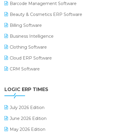
Barcode Management Software
Beauty & Cosmetics ERP Software
Billing Software
Business Intelligence
Clothing Software
Cloud ERP Software
CRM Software
Digital Payments
LOGIC ERP TIMES
Digital Receipts
Distribution Software
July 2026 Edition
E-Bills
June 2026 Edition
E-commerce Integration
May 2026 Edition