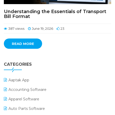
Understanding the Essentials of Transport
Bill Format
387 views
June 19, 2026
23
READ MORE
CATEGORIES
Aaptak App
Accounting Software
Apparel Software
Auto Parts Software