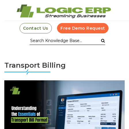
Contact Us
Free Demo Request
Transport Billing