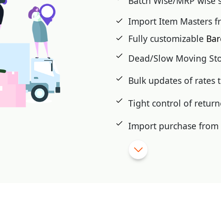
Batch Wise/MRP wise 
Import Item Masters f
Fully customizable
Bar
Dead/Slow Moving St
Bulk updates of rates
Tight control of retur
Import purchase from e
eCommerce integratio
Shade/Size wise maste
Attach images with it