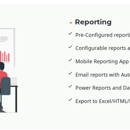
Reporting
Pre-Configured repor
Configurable reports
Mobile Reporting Ap
Email reports with Au
Power Reports and D
Export to Excel/HTML