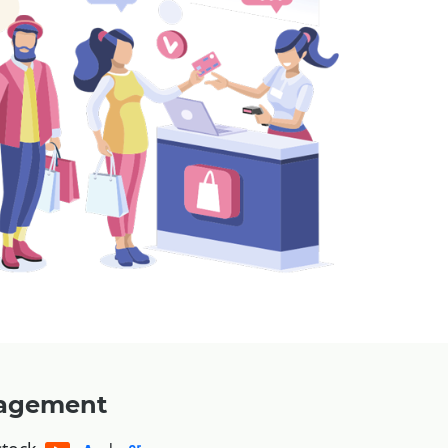
nagement