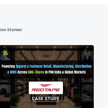
ion Stories!