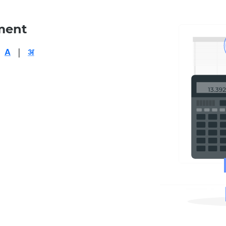
ment
|