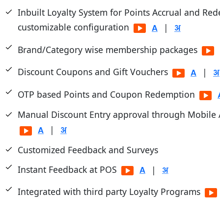
Inbuilt Loyalty System for Points Accrual and Re
customizable configuration
|
Brand/Category wise membership packages
Discount Coupons and Gift Vouchers
|
OTP based Points and Coupon Redemption
Manual Discount Entry approval through Mobile
|
Customized Feedback and Surveys
Instant Feedback at POS
|
Integrated with third party Loyalty Programs