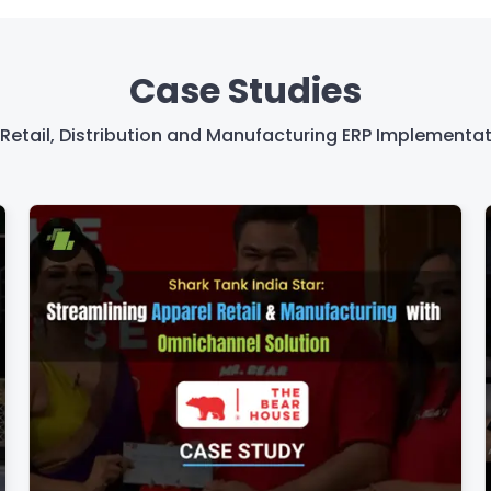
Case Studies
Retail, Distribution and Manufacturing ERP Implementat