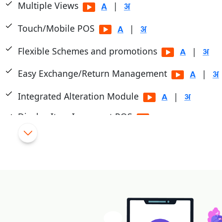
Multiple Views
|
Touch/Mobile POS
|
Flexible Schemes and promotions
|
Easy Exchange/Return Management
|
Integrated Alteration Module
|
Display Item Images at POS
Cashier/Shift System
|
Multiple Payment Modes
|
Integrated with PayTM, PayU, Mobikwik, Pine Lab
|