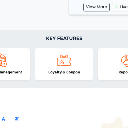
View More
Liv
KEY FEATURES
 Management
Loyalty & Coupon
Repo
|