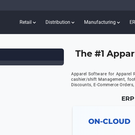
Retail
Distribution
Manufacturing
E
The #1 Appar
Apparel Software for Apparel R
cashier/shift Management, foo
Discounts, E-Commerce Orders, 
ERP 
ON-CLOUD