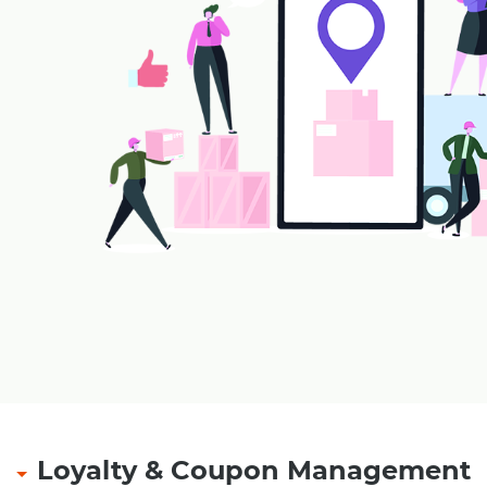
Loyalty & Coupon Management