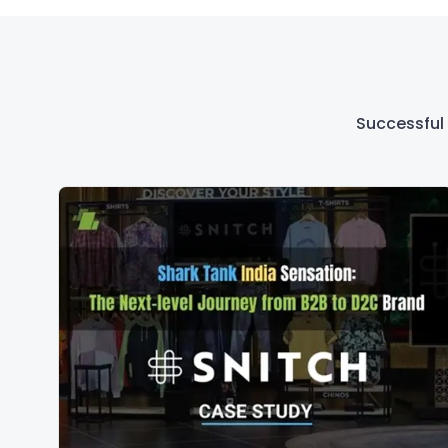
Successful 