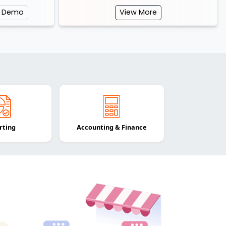
e Demo
View More
rting
Accounting & Finance