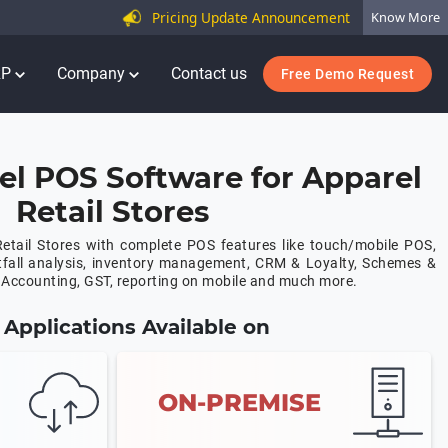
Pricing Update Announcement
Know More
RP
Company
Contact us
Free Demo Request
el POS Software for Apparel
Retail Stores
etail Stores with complete POS features like touch/mobile POS,
tfall analysis, inventory management, CRM & Loyalty, Schemes &
Accounting, GST, reporting on mobile and much more.
Applications Available on
ON-PREMISE