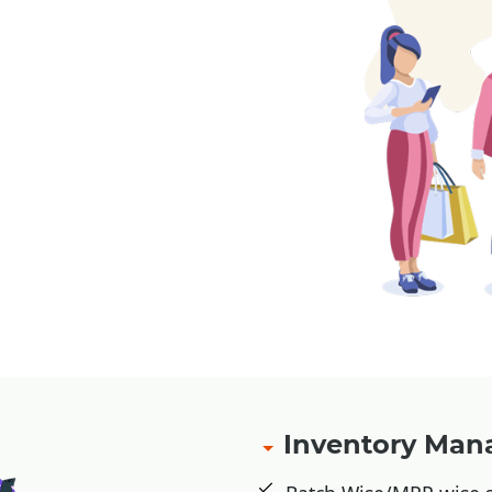
, Jio Money
Inventory Ma