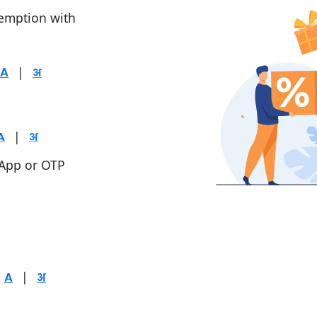
demption with
|
|
 App or OTP
|