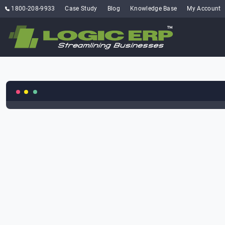
1800-208-9933
Case Study
Blog
Knowledge Base
My Account