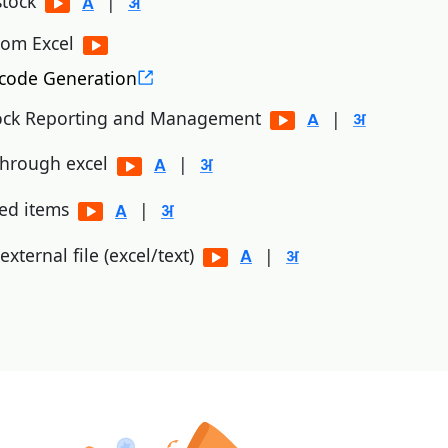
stock
|
rom Excel
code Generation
ock Reporting and Management
|
 through excel
|
ned items
|
xternal file (excel/text)
|
n (unicommerce, browntape)
r creation
em master
|