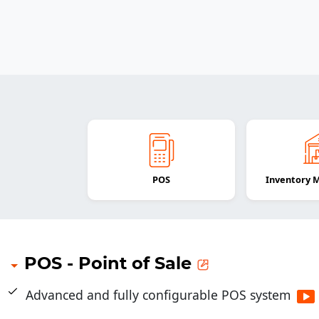
POS
Inventory
POS - Point of Sale
Advanced and fully configurable POS system