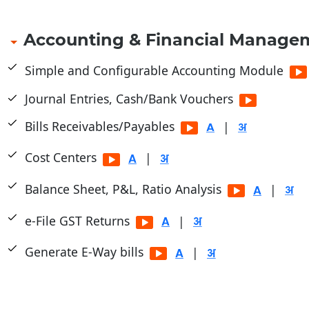
Accounting & Financial Manage
Simple and Configurable Accounting Module
Journal Entries, Cash/Bank Vouchers
Bills Receivables/Payables
|
Cost Centers
|
Balance Sheet, P&L, Ratio Analysis
|
e-File GST Returns
|
Generate E-Way bills
|