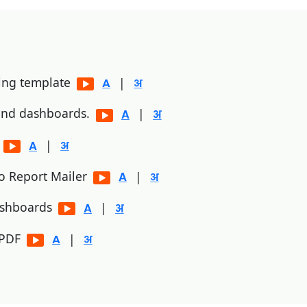
ting template
|
 and dashboards.
|
p
|
to Report Mailer
|
ashboards
|
/PDF
|