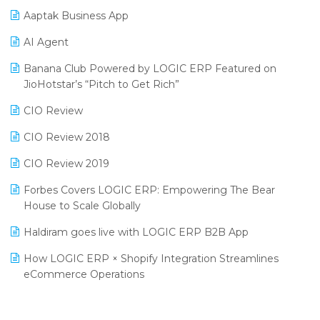
Aaptak Business App
SIGA Fair 2024
Promotional Scheme Management Software
AI Agent
CMAI 2024
Purchase Management Software
Banana Club Powered by LOGIC ERP Featured on
Bengaluru Retail Summit 2024 (RAI)
Reporting Software
JioHotstar’s “Pitch to Get Rich”
Phygital Retail Convention 2024
Restaurant Software
CIO Review
India Fashion Forum 2024
Retail Software
CIO Review 2018
India Food Forum 2023
SaaS Software
CIO Review 2019
PRAKARAM
Salon & Spa Software
Forbes Covers LOGIC ERP: Empowering The Bear
SARAL: India’s First Virtual Mega eCommerce Summit
House to Scale Globally
Supermarket Software
LOGIC Cricket Match
Haldiram goes live with LOGIC ERP B2B App
Supply Chain Management
Retail Leadership Summit 2018
How LOGIC ERP × Shopify Integration Streamlines
Textile Software
eCommerce Operations
Annual Channel Partner Meet 2015
Touchless Retail
Integration of HRMS with LOGIC ERP System
IFF Event 2016 Mumbai
WMS Software