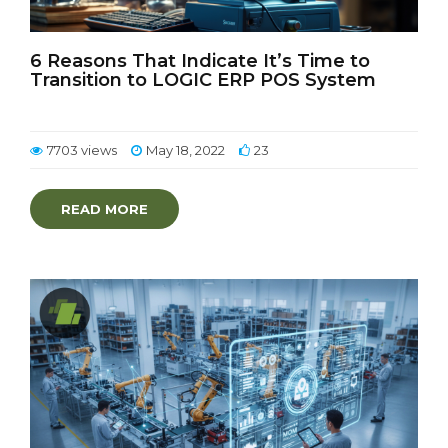
6 Reasons That Indicate It’s Time to
Transition to LOGIC ERP POS System
7703 views
May 18, 2022
23
READ MORE