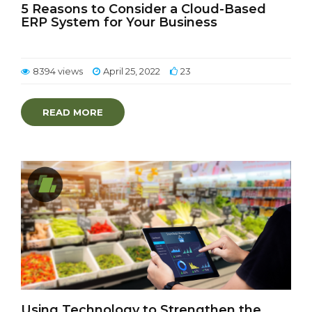
5 Reasons to Consider a Cloud-Based
ERP System for Your Business
8394 views
April 25, 2022
23
READ MORE
Using Technology to Strengthen the