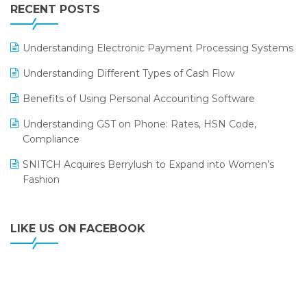
Leading Home Decor Creative Portico Selects Logic
RECENT POSTS
ERP
LOGIC ERP 2.0
Understanding Electronic Payment Processing Systems
LOGIC ERP 2.0 Makes Its Grand Debut at India Fashion
Understanding Different Types of Cash Flow
Forum (IFF) 2026
Benefits of Using Personal Accounting Software
LOGIC ERP API Integration with Tally
Understanding GST on Phone: Rates, HSN Code,
LOGIC ERP Celebrates SNITCH’s 50-Store Milestone –
Compliance
Powering Apparel Retail & Distribution Success
SNITCH Acquires Berrylush to Expand into Women’s
LOGIC ERP Collaborates with Himachal Pradesh State
Fashion
Civil Supplies Corporation Ltd. to Digitize Pharma
Operations
LIKE US ON FACEBOOK
LOGIC ERP enabled Advanced Stock Replenishment
Module at V-Bazaar Stores
LOGIC ERP Onboards Color Jerseys to Streamline Kids
Wear Distribution and eCommerce Operations