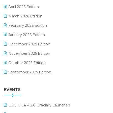
E-commerce Software Solutions
April 2026 Edition
E-invoice
March 2026 Edition
E-Way Bill
February 2026 Edition
Electrical & Electronics Software
January 2026 Edition
Expiry Stock Reporting Software
December 2025 Edition
F&B
November 2025 Edition
FMCG Software
October 2025 Edition
Footwear Software
September 2025 Edition
Garment Software
August 2025 Edition
Grocery Software
EVENTS
July 2025 Edition
GST
June 2025 Edition
Inventory Management Software
LOGIC ERP 2.0 Officially Launched
May 2025 Edition