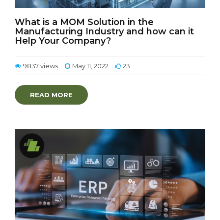
What is a MOM Solution in the
Manufacturing Industry and how can it
Help Your Company?
9837 views
May 11, 2022
23
READ MORE