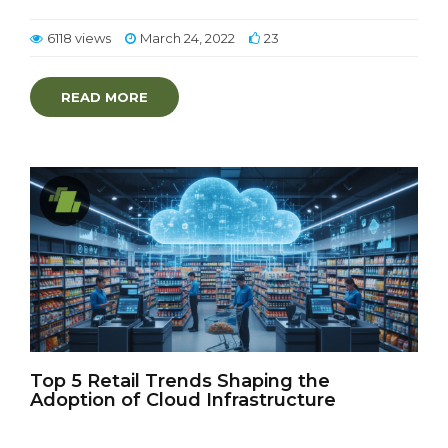
6118 views
March 24, 2022
23
READ MORE
Top 5 Retail Trends Shaping the
Adoption of Cloud Infrastructure