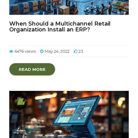
When Should a Multichannel Retail
Organization Install an ERP?
6476 views
May 24, 2022
23
READ MORE