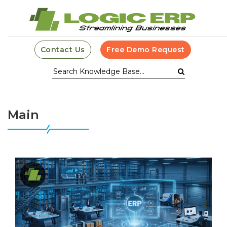
Contact Us
Free Demo Request
Main