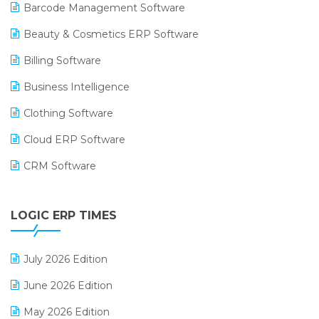
Barcode Management Software
Beauty & Cosmetics ERP Software
Billing Software
Business Intelligence
Clothing Software
Cloud ERP Software
CRM Software
Digital Payments
LOGIC ERP TIMES
Digital Receipts
Distribution Software
July 2026 Edition
E-Bills
June 2026 Edition
E-commerce Integration
May 2026 Edition