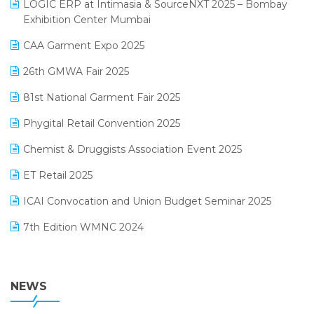
invoice software
LOGIC ERP at Intimasia & SourceNXT 2025 – Bombay
April 2025 Edition
Exhibition Center Mumbai
Kirana Retail Billing Software
March 2025 Edition
CAA Garment Expo 2025
Lifestyle & Fashion Software
February 2025 Edition
26th GMWA Fair 2025
Logic ERP
January 2025 Edition
81st National Garment Fair 2025
Loyalty Management Software
December 2024 Edition
Phygital Retail Convention 2025
Manufacturing Software
November 2024 Edition
Chemist & Druggists Association Event 2025
MIS Reporting Software
October 2024 Edition
ET Retail 2025
Omni-Channel Retailing
September 2024 Edition
ICAI Convocation and Union Budget Seminar 2025
Order Management Software
August 2024 Edition
7th Edition WMNC 2024
Payroll Software
July 2024 Edition
36th Edition GTE 2024
Pharma ERP Software
38th Regional Conference of WIRC 2024
NEWS
POS Software
25th Silver Jubliee Garment Fair 2024
Procurement Software