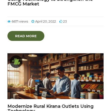
FMCG Market
6671 views
April 20, 2022
23
READ MORE
Modernize Rural Kirana Outlets Using