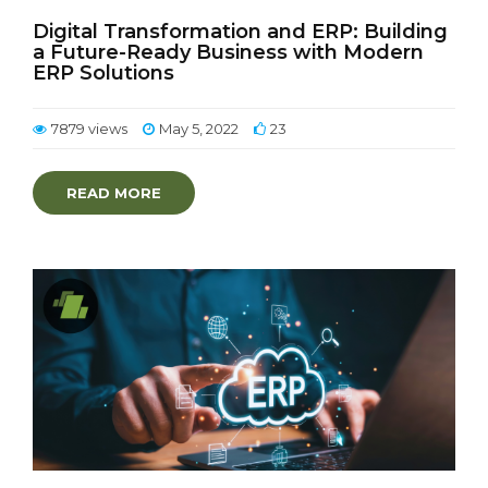
Digital Transformation and ERP: Building
a Future-Ready Business with Modern
ERP Solutions
7879 views
May 5, 2022
23
READ MORE