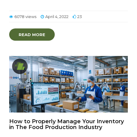
6078 views
April 4, 2022
23
READ MORE
How to Properly Manage Your Inventory
in The Food Production Industry