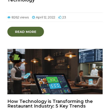
Technology
8262 views
April 12, 2022
23
READ MORE
How Technology is Transforming the
Restaurant Industry: 5 Key Trends