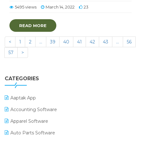
5495 views
March 14, 2022
23
READ MORE
<
1
2
…
39
40
41
42
43
…
56
57
>
CATEGORIES
Aaptak App
Accounting Software
Apparel Software
Auto Parts Software