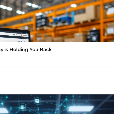
y is Holding You Back