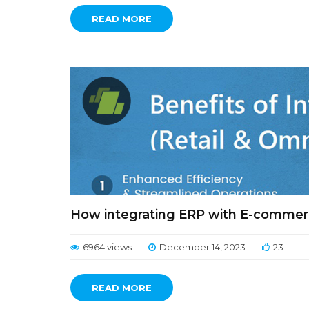
READ MORE
How integrating ERP with E-commerc
6964 views
December 14, 2023
23
READ MORE