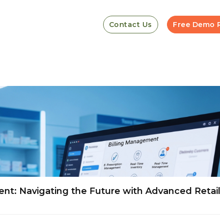
Contact Us
Free Demo 
t: Navigating the Future with Advanced Retai