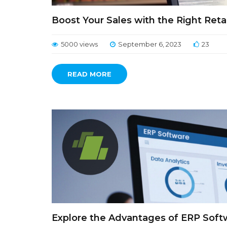
Boost Your Sales with the Right Retai
5000 views
September 6, 2023
23
READ MORE
Explore the Advantages of ERP Softw