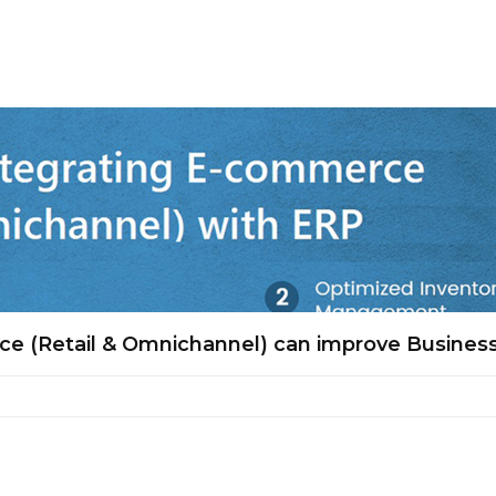
e (Retail & Omnichannel) can improve Busines