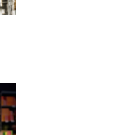
Stock Replenishment Module at
V-Bazaar Stores
LOGIC ERP Onboards Color
Jerseys to Streamline Kids Wear
Distribution and eCommerce
Operations
LOGIC ERP Partners with Birla
Cosmetics Pvt. Ltd. for Enterprise
Solution Implementation
LOGIC ERP Partners with Cava
Athleisure to Transform Apparel
Retail Management
LOGIC ERP Voice-Based Order
Feature
LOGIC ERP x Bang Overseas Ltd.
& Thomas Scott | Streamlining
Textile Manufacturing and Apparel