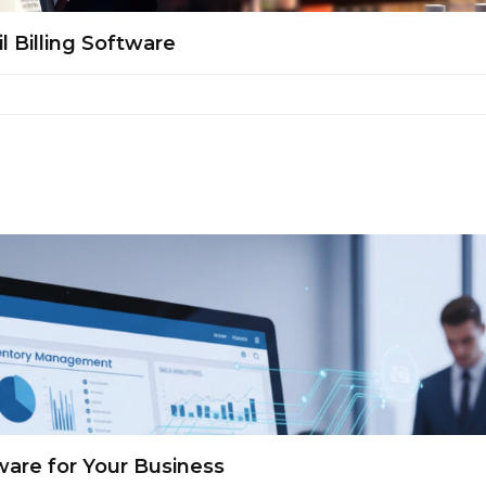
l Billing Software
are for Your Business