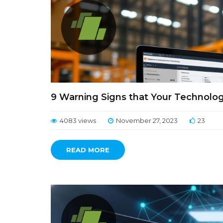
9 Warning Signs that Your Technolog
4083 views
November 27, 2023
23
READ MORE