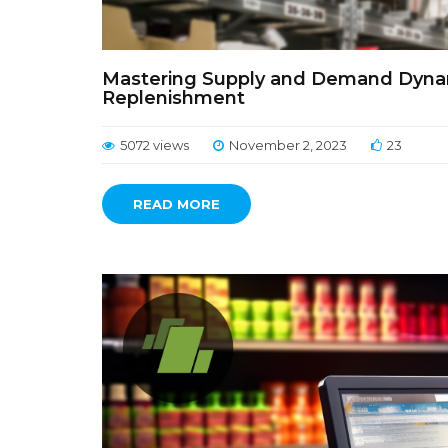
Mastering Supply and Demand Dynami
Replenishment
5072 views
November 2, 2023
23
READ MORE