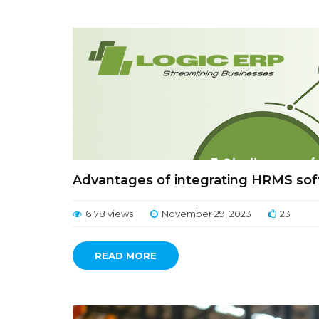
Advantages of integrating HRMS so
6178 views
November 29, 2023
23
READ MORE