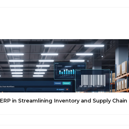
ERP in Streamlining Inventory and Supply Chain