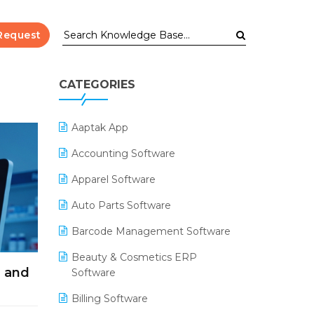
Request
CATEGORIES
Aaptak App
Accounting Software
Apparel Software
Auto Parts Software
Barcode Management Software
Beauty & Cosmetics ERP
l and
Software
Billing Software