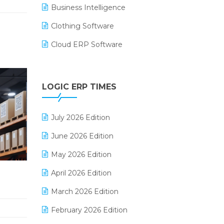
Business Intelligence
Clothing Software
Cloud ERP Software
CRM Software
Digital Payments
LOGIC ERP TIMES
Digital Receipts
July 2026 Edition
Distribution Software
June 2026 Edition
E-Bills
May 2026 Edition
E-commerce Integration
April 2026 Edition
E-commerce Software Solutions
March 2026 Edition
E-invoice
February 2026 Edition
E-Way Bill