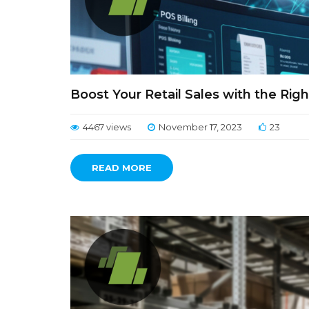
Boost Your Retail Sales with the Righ
4467 views
November 17, 2023
23
READ MORE