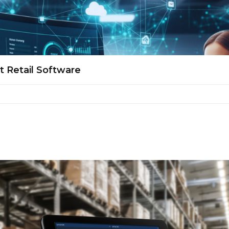
t Retail Software