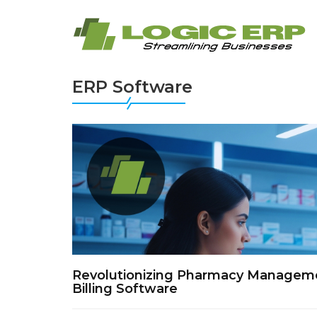
ERP Software
Revolutionizing Pharmacy Managemen
Billing Software