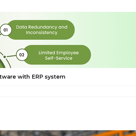
ftware with ERP system