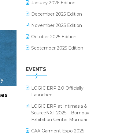
January 2026 Edition
Electrical & Electronics Software
December 2025 Edition
Expiry Stock Reporting Software
November 2025 Edition
F&B
October 2025 Edition
FMCG Software
September 2025 Edition
Footwear Software
August 2025 Edition
Garment Software
EVENTS
July 2025 Edition
Grocery Software
June 2025 Edition
GST
LOGIC ERP 2.0 Officially
May 2025 Edition
Inventory Management Software
ses
Launched
April 2025 Edition
invoice software
LOGIC ERP at Intimasia &
SourceNXT 2025 – Bombay
March 2025 Edition
Kirana Retail Billing Software
Exhibition Center Mumbai
February 2025 Edition
Lifestyle & Fashion Software
CAA Garment Expo 2025