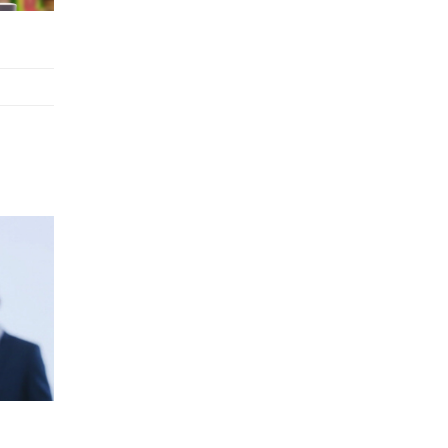
Retail Operations
LOGIC ERP x Chitkara University –
Streamlining Uniform Inventory
Management Operations
LOGIC ERP x Luxe Asia:
Streamlining Luggage & Travel
Fashion with Lifestyle and Fashion
ERP Solutions
Pakiza Retail Partners with LOGIC
ERP for Enterprise Retail
Transformation
Record-Breaking Superfast LOGIC
ERP Implementation: 46
Nakshatra Art Jewellery Stores in
Just 11 Days!
Shark Tank Brand The Bear House
Expands in Chandigarh – Powered