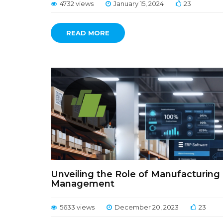
4732 views
January 15, 2024
23
READ MORE
Unveiling the Role of Manufacturing 
Management
5633 views
December 20, 2023
23