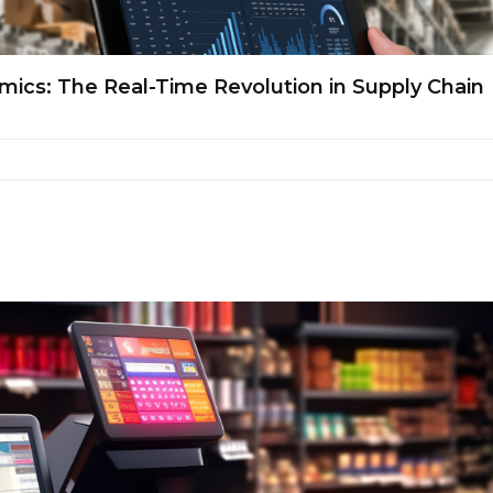
cs: The Real-Time Revolution in Supply Chain