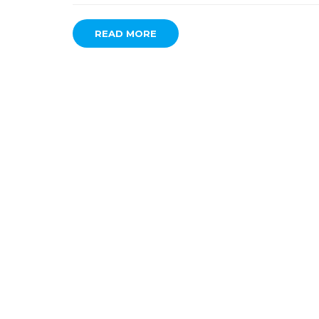
READ MORE