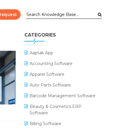
Request
CATEGORIES
Aaptak App
Accounting Software
Apparel Software
Auto Parts Software
Barcode Management Software
Beauty & Cosmetics ERP
Software
Billing Software