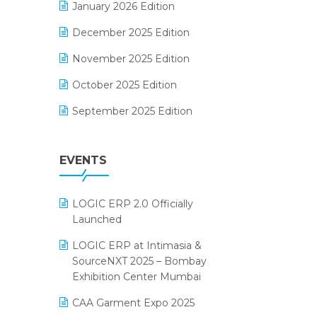
January 2026 Edition
Electrical & Electronics Software
December 2025 Edition
Expiry Stock Reporting Software
November 2025 Edition
F&B
October 2025 Edition
FMCG Software
September 2025 Edition
Footwear Software
August 2025 Edition
Garment Software
EVENTS
July 2025 Edition
Grocery Software
June 2025 Edition
GST
LOGIC ERP 2.0 Officially
May 2025 Edition
Inventory Management Software
Launched
April 2025 Edition
invoice software
LOGIC ERP at Intimasia &
SourceNXT 2025 – Bombay
March 2025 Edition
Kirana Retail Billing Software
Exhibition Center Mumbai
February 2025 Edition
Lifestyle & Fashion Software
CAA Garment Expo 2025