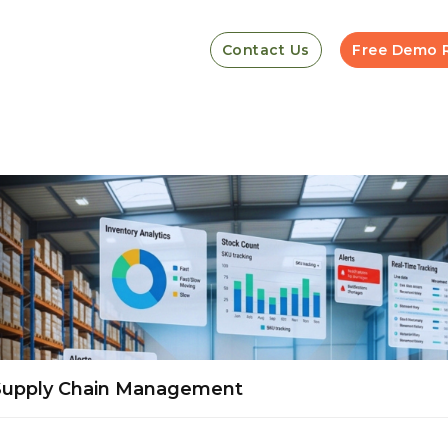
Contact Us
Free Demo 
 Supply Chain Management