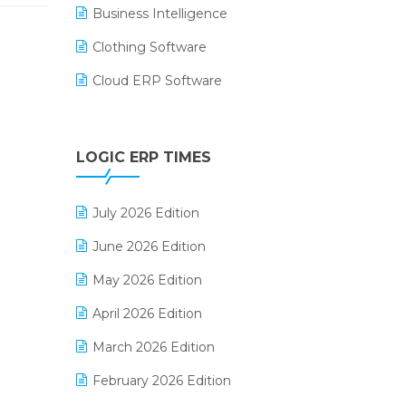
Business Intelligence
Clothing Software
Cloud ERP Software
CRM Software
Digital Payments
LOGIC ERP TIMES
Digital Receipts
July 2026 Edition
Distribution Software
June 2026 Edition
E-Bills
May 2026 Edition
E-commerce Integration
April 2026 Edition
E-commerce Software Solutions
March 2026 Edition
E-invoice
February 2026 Edition
E-Way Bill