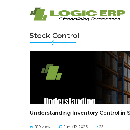
Stock Control
Understanding Inventory Control in
910 views
June 12, 2026
23