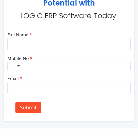
Potential with
LOGIC ERP Software Today!
Full Name
*
Mobile No
*
Email
*
Submit