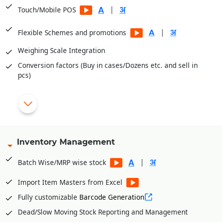
|
Touch/Mobile POS
|
Flexible Schemes and promotions
Weighing Scale Integration
Conversion factors (Buy in cases/Dozens etc. and sell in
pcs)
Aaptak app for online ordering
Home Delivery app
|
Cashier/Shift System
Inventory Management
|
Multiple Payment Modes
|
Batch Wise/MRP wise stock
Integrated with PayTM, PayU, Mobikwik, Pine Lab, Jio Money
|
Import Item Masters from Excel
Fully customizable
Barcode Generation
|
Expiry Prompt
Dead/Slow Moving Stock Reporting and Management