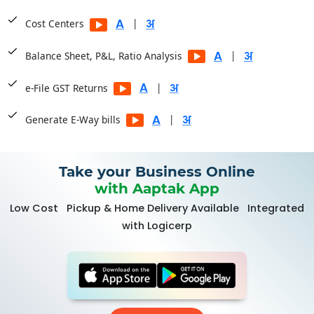
|
Cost Centers
|
Balance Sheet, P&L, Ratio Analysis
|
e-File GST Returns
|
Generate E-Way bills
Take your Business Online
with Aaptak App
Low Cost
Pickup & Home Delivery Available
Integrated
with Logicerp