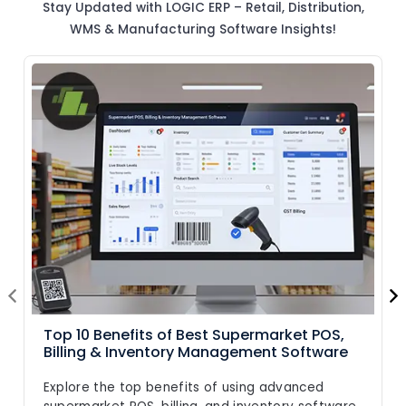
Stay Updated with LOGIC ERP – Retail, Distribution,
WMS & Manufacturing Software Insights!
Top 10 Benefits of Best Supermarket POS,
Billing & Inventory Management Software
Explore the top benefits of using advanced