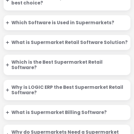
best choice?
Which Software is Used in Supermarkets?
What is Supermarket Retail Software Solution?
Which is the Best Supermarket Retail
Software?
Why is LOGIC ERP the Best Supermarket Retail
Software?
What is Supermarket Billing Software?
Why do Supermarkets Need a Supermarket