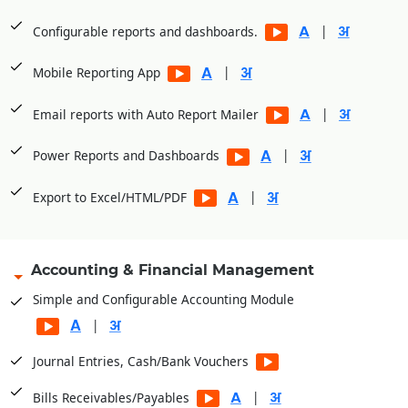
|
Configurable reports and dashboards.
|
Mobile Reporting App
|
Email reports with Auto Report Mailer
|
Power Reports and Dashboards
|
Export to Excel/HTML/PDF
Accounting & Financial Management
Simple and Configurable Accounting Module
|
Journal Entries, Cash/Bank Vouchers
|
Bills Receivables/Payables