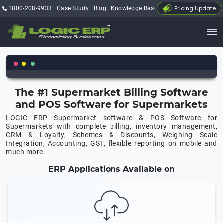
Pricing Update
1800-208-9933
Case Study
Blog
Knowledge Base
My Account
The #1 Supermarket Billing Software
and POS Software for Supermarkets
LOGIC ERP Supermarket software & POS Software for
Supermarkets with complete billing, inventory management,
CRM & Loyalty, Schemes & Discounts, Weighing Scale
Integration, Accounting, GST, flexible reporting on mobile and
much more.
ERP Applications Available on