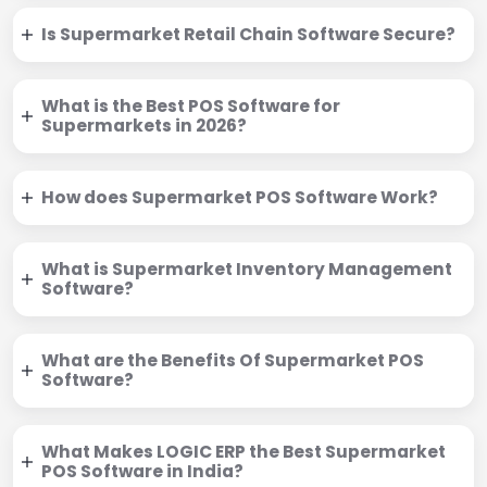
Is Supermarket Retail Chain Software Secure?
What is the Best POS Software for
Supermarkets in 2026?
How does Supermarket POS Software Work?
What is Supermarket Inventory Management
Software?
What are the Benefits Of Supermarket POS
Software?
What Makes LOGIC ERP the Best Supermarket
POS Software in India?