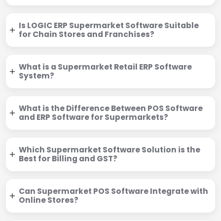
Is LOGIC ERP Supermarket Software Suitable
for Chain Stores and Franchises?
What is a Supermarket Retail ERP Software
System?
What is the Difference Between POS Software
and ERP Software for Supermarkets?
Which Supermarket Software Solution is the
Best for Billing and GST?
Can Supermarket POS Software Integrate with
Online Stores?