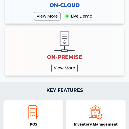
ON-CLOUD
View More
Live Demo
ON-PREMISE
View More
KEY FEATURES
POS
Inventory Management