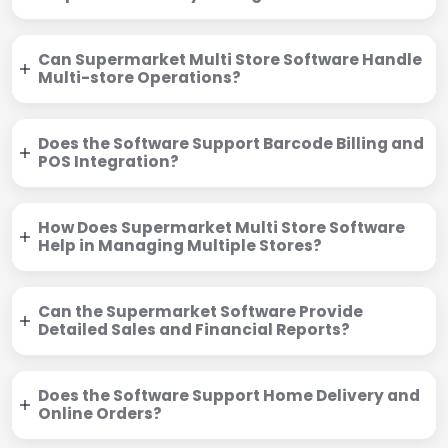
Can Supermarket Multi Store Software Handle
Multi-store Operations?
Does the Software Support Barcode Billing and
POS Integration?
How Does Supermarket Multi Store Software
Help in Managing Multiple Stores?
Can the Supermarket Software Provide
Detailed Sales and Financial Reports?
Does the Software Support Home Delivery and
Online Orders?