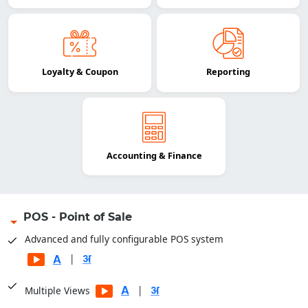
Loyalty & Coupon
Reporting
Accounting & Finance
POS - Point of Sale
Advanced and fully configurable POS system
|
|
Multiple Views