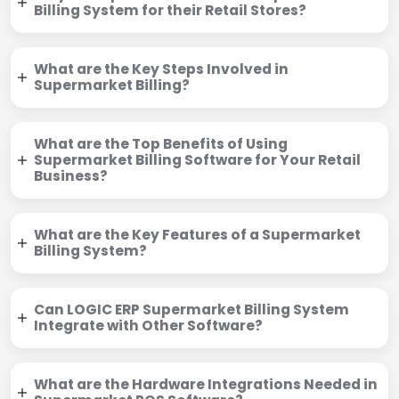
Billing System for their Retail Stores?
What are the Key Steps Involved in
Supermarket Billing?
What are the Top Benefits of Using
Supermarket Billing Software for Your Retail
Business?
What are the Key Features of a Supermarket
Billing System?
Can LOGIC ERP Supermarket Billing System
Integrate with Other Software?
What are the Hardware Integrations Needed in