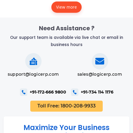
View more
Need Assistance ?
Our support team is available via live chat or email in
business hours
support@logicerp.com
sales@logicerp.com
+91-172-666 9800
+91-734 114 1176
Toll Free: 1800-208-9933
Maximize Your Business