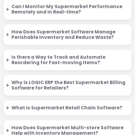
Can I Monitor My Supermarket Performance
Remotely and in Real-time?
How Does Supermarket Software Manage
Perishable Inventory and Reduce Waste?
Is there a Way to Track and Automate
Reordering for Fast-moving Items?
Why is LOGIC ERP the Best Supermarket Billing
Software for Retailers?
What is Supermarket Retail Chain Software?
How Does Supermarket Multi-store Software
Help with Inventory Management?