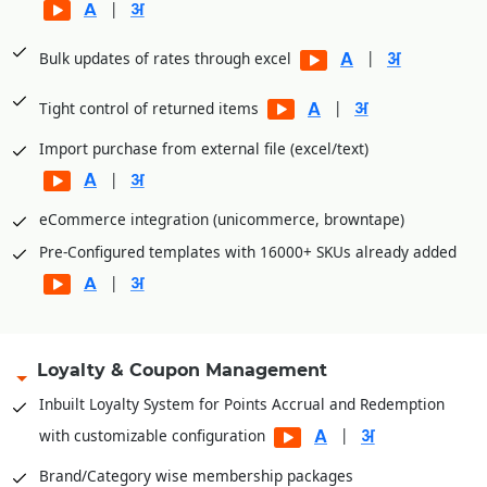
|
|
Bulk updates of rates through excel
|
Tight control of returned items
Import purchase from external file (excel/text)
|
eCommerce integration (unicommerce, browntape)
Pre-Configured templates with 16000+ SKUs already added
|
Loyalty & Coupon Management
Inbuilt Loyalty System for Points Accrual and Redemption
|
with customizable configuration
Brand/Category wise membership packages