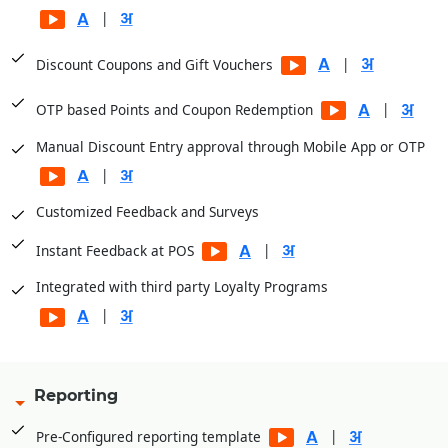
|
|
Discount Coupons and Gift Vouchers
|
OTP based Points and Coupon Redemption
Manual Discount Entry approval through Mobile App or OTP
|
Customized Feedback and Surveys
|
Instant Feedback at POS
Integrated with third party Loyalty Programs
|
Reporting
|
Pre-Configured reporting template