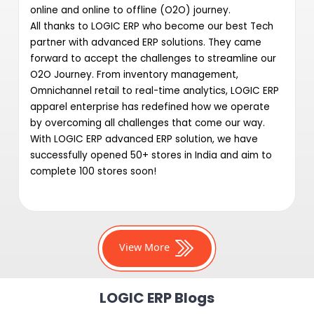
online and online to offline (O2O) journey.
All thanks to LOGIC ERP who become our best Tech
partner with advanced ERP solutions. They came
forward to accept the challenges to streamline our
O2O Journey. From inventory management,
Omnichannel retail to real-time analytics, LOGIC ERP
apparel enterprise has redefined how we operate
by overcoming all challenges that come our way.
With LOGIC ERP advanced ERP solution, we have
successfully opened 50+ stores in India and aim to
complete 100 stores soon!
View More
LOGIC ERP Blogs