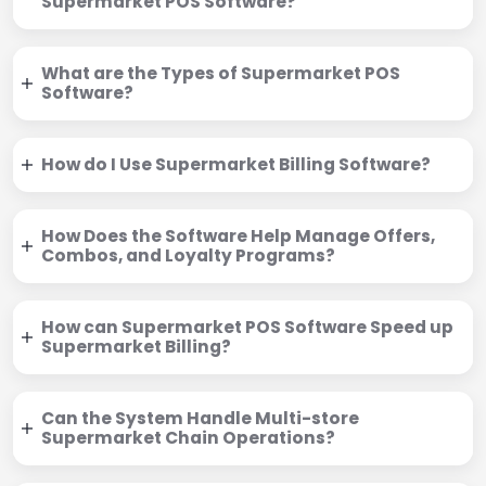
Supermarket POS Software?
What are the Types of Supermarket POS
Software?
How do I Use Supermarket Billing Software?
How Does the Software Help Manage Offers,
Combos, and Loyalty Programs?
How can Supermarket POS Software Speed up
Supermarket Billing?
Can the System Handle Multi-store
Supermarket Chain Operations?