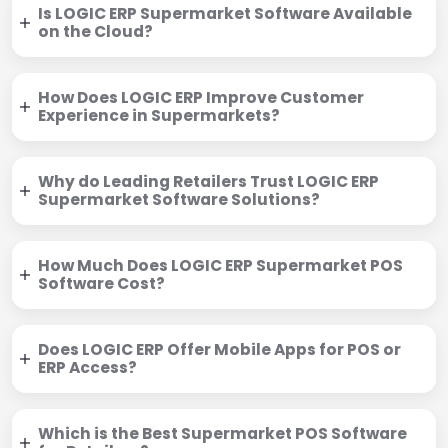
Is LOGIC ERP Supermarket Software Available
on the Cloud?
How Does LOGIC ERP Improve Customer
Experience in Supermarkets?
Why do Leading Retailers Trust LOGIC ERP
Supermarket Software Solutions?
How Much Does LOGIC ERP Supermarket POS
Software Cost?
Does LOGIC ERP Offer Mobile Apps for POS or
ERP Access?
Which is the Best Supermarket POS Software