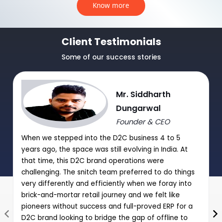
Know more
Client Testimonials
Some of our success stories
Mr. Siddharth
Dungarwal
Founder & CEO
When we stepped into the D2C business 4 to 5
years ago, the space was still evolving in India. At
that time, this D2C brand operations were
challenging. The snitch team preferred to do things
very differently and efficiently when we foray into
brick-and-mortar retail journey and we felt like
pioneers without success and full-proved ERP for a
D2C brand looking to bridge the gap of offline to