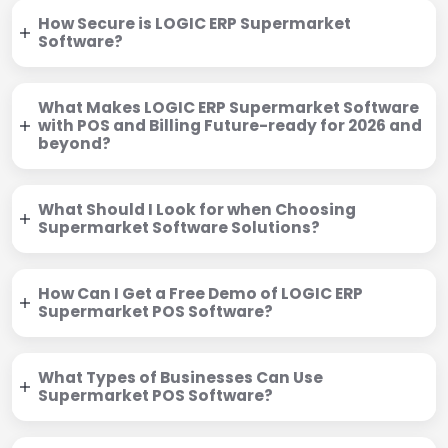
How Secure is LOGIC ERP Supermarket
Software?
What Makes LOGIC ERP Supermarket Software
with POS and Billing Future-ready for 2026 and
beyond?
What Should I Look for when Choosing
Supermarket Software Solutions?
How Can I Get a Free Demo of LOGIC ERP
Supermarket POS Software?
What Types of Businesses Can Use
Supermarket POS Software?