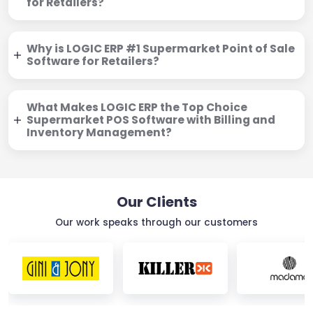
for Retailers?
Why is LOGIC ERP #1 Supermarket Point of Sale
Software for Retailers?
What Makes LOGIC ERP the Top Choice
Supermarket POS Software with Billing and
Inventory Management?
Our Clients
Our work speaks through our customers