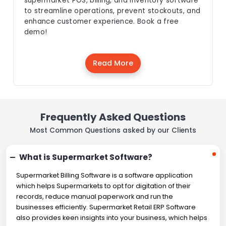
supermarket POS, billing, and inventory software
to streamline operations, prevent stockouts, and
enhance customer experience. Book a free
demo!
Read More
Frequently Asked Questions
Most Common Questions asked by our Clients
What is Supermarket Software?
Supermarket Billing Software is a software application
which helps Supermarkets to opt for digitation of their
records, reduce manual paperwork and run the
businesses efficiently. Supermarket Retail ERP Software
also provides keen insights into your business, which helps