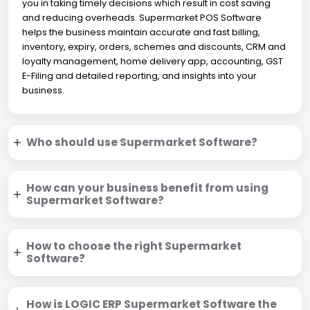
you in taking timely decisions which result in cost saving
and reducing overheads. Supermarket POS Software
helps the business maintain accurate and fast billing,
inventory, expiry, orders, schemes and discounts, CRM and
loyalty management, home delivery app, accounting, GST
E-Filing and detailed reporting, and insights into your
business.
Who should use Supermarket Software?
How can your business benefit from using
Supermarket Software?
How to choose the right Supermarket
Software?
How is LOGIC ERP Supermarket Software the