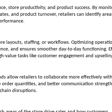
ce, store productivity, and product success. By monit
ates, and product turnover, retailers can identify area
erformance.
store layouts, staffing, or workflows. Optimizing operati
nce, and ensures smoother day-to-day functioning. Ef
igh-value tasks like customer engagement and upsellin
s allow retailers to collaborate more effectively wit
e order quantities, and better communication strengt
chain disruptions.