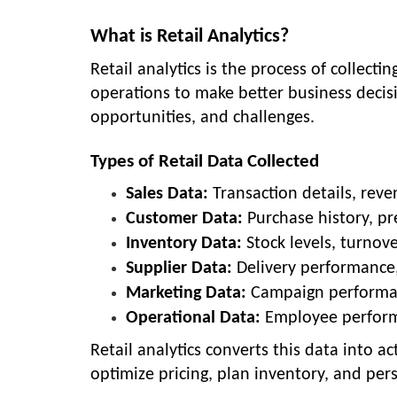
What is Retail Analytics?
Retail analytics is the process of collecti
operations to make better business decisi
opportunities, and challenges.
Types of Retail Data Collected
Sales Data:
Transaction details, reve
Customer Data:
Purchase history, p
Inventory Data:
Stock levels, turnov
Supplier Data:
Delivery performance, 
Marketing Data:
Campaign performan
Operational Data:
Employee performa
Retail analytics converts this data into a
optimize pricing, plan inventory, and per