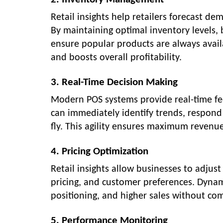
Retail insights help retailers forecast d
By maintaining optimal inventory levels, 
ensure popular products are always availa
and boosts overall profitability.
3. Real-Time Decision Making
Modern POS systems provide real-time fee
can immediately identify trends, respond
fly. This agility ensures maximum revenu
4. Pricing Optimization
Retail insights allow businesses to adju
pricing, and customer preferences. Dyna
positioning, and higher sales without co
5. Performance Monitoring