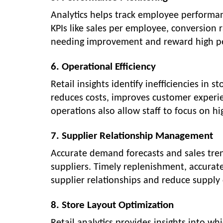
Analytics helps track employee performan
KPIs like sales per employee, conversion r
needing improvement and reward high p
6. Operational Efficiency
Retail insights identify inefficiencies in 
reduces costs, improves customer experie
operations also allow staff to focus on h
7. Supplier Relationship Management
Accurate demand forecasts and sales trend
suppliers. Timely replenishment, accurat
supplier relationships and reduce supply 
8. Store Layout Optimization