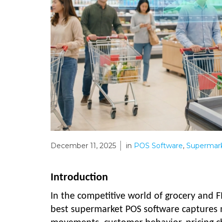
December 11, 2025
in
POS Software
,
Supermark
Introduction
In the competitive world of grocery and F
best supermarket POS software captures mi