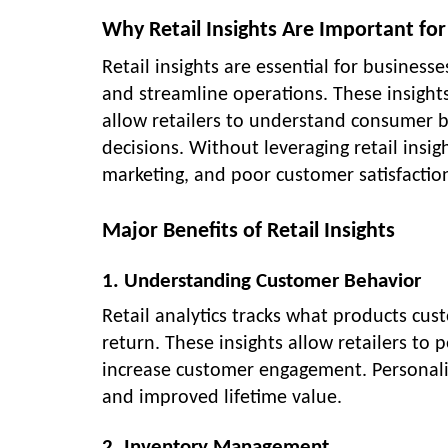
Why Retail Insights Are Important for
Retail insights are essential for busines
and streamline operations. These insights
allow retailers to understand consumer b
decisions. Without leveraging retail insigh
marketing, and poor customer satisfactio
Major Benefits of Retail Insights
1. Understanding Customer Behavior
Retail analytics tracks what products cu
return. These insights allow retailers t
increase customer engagement. Personaliz
and improved lifetime value.
2. Inventory Management