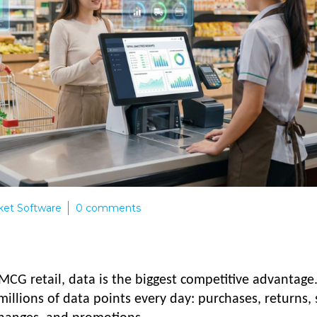
et Software
0
comments
MCG retail, data is the biggest competitive advantage
llions of data points every day: purchases, returns, 