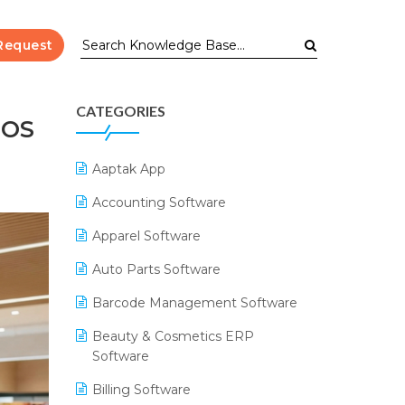
Request
CATEGORIES
POS
Aaptak App
Accounting Software
Apparel Software
Auto Parts Software
Barcode Management Software
Beauty & Cosmetics ERP
Software
Billing Software