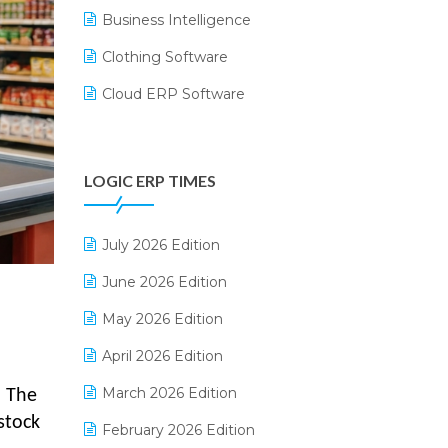
Business Intelligence
Clothing Software
Cloud ERP Software
CRM Software
Digital Payments
LOGIC ERP TIMES
Digital Receipts
Distribution Software
July 2026 Edition
E-Bills
June 2026 Edition
E-commerce Integration
May 2026 Edition
E-commerce Software Solutions
April 2026 Edition
E-invoice
March 2026 Edition
. The
stock
E-Way Bill
February 2026 Edition