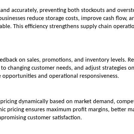
emand accurately, preventing both stockouts and overst
businesses reduce storage costs, improve cash flow, a
ble. This efficiency strengthens supply chain operati
dback on sales, promotions, and inventory levels. Re
 to changing customer needs, and adjust strategies o
e opportunities and operational responsiveness.
st pricing dynamically based on market demand, compet
mic pricing ensures maximum profit margins, better m
mpromising customer satisfaction.