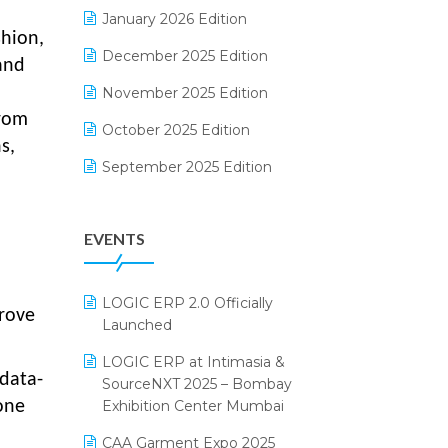
Electrical & Electronics Software
January 2026 Edition
shion,
Expiry Stock Reporting Software
December 2025 Edition
and
F&B
November 2025 Edition
from
FMCG Software
October 2025 Edition
s,
Footwear Software
September 2025 Edition
Garment Software
August 2025 Edition
EVENTS
Grocery Software
July 2025 Edition
GST
June 2025 Edition
LOGIC ERP 2.0 Officially
Inventory Management Software
May 2025 Edition
prove
Launched
invoice software
April 2025 Edition
LOGIC ERP at Intimasia &
data-
SourceNXT 2025 – Bombay
Kirana Retail Billing Software
March 2025 Edition
Exhibition Center Mumbai
one
Lifestyle & Fashion Software
February 2025 Edition
CAA Garment Expo 2025