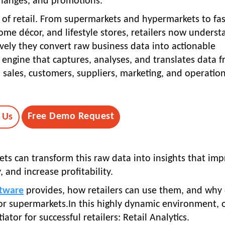
hanges, and promotions.
of retail. From supermarkets and hypermarkets to fa
me décor, and lifestyle stores, retailers now underst
vely they convert raw business data into actionable
nt engine that captures, analyses, and translates data 
, sales, customers, suppliers, marketing, and operation
Free Demo Request
 Us
ets can transform this raw data into insights that im
 and increase profitability.
tware
provides, how retailers can use them, and why 
for supermarkets.In this highly dynamic environment, 
tor for successful retailers: Retail Analytics.