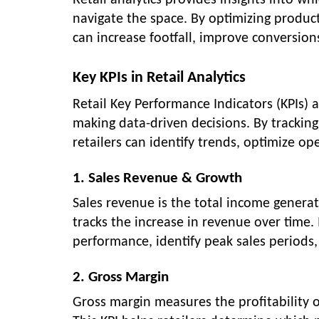
Retail analytics provides insights into w
navigate the space. By optimizing product
can increase footfall, improve conversio
Key KPIs in Retail Analytics
Retail Key Performance Indicators (KPIs)
making data-driven decisions. By tracking
retailers can identify trends, optimize ope
1. Sales Revenue & Growth
Sales revenue is the total income generat
tracks the increase in revenue over time.
performance, identify peak sales periods,
2. Gross Margin
Gross margin measures the profitability o