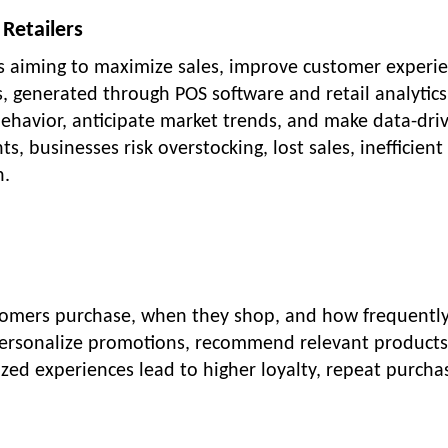
 Retailers
ses aiming to maximize sales, improve customer experi
, generated through POS software and retail analytics
ehavior, anticipate market trends, and make data-dri
ts, businesses risk overstocking, lost sales, inefficient
n.
stomers purchase, when they shop, and how frequentl
o personalize promotions, recommend relevant products
ed experiences lead to higher loyalty, repeat purcha