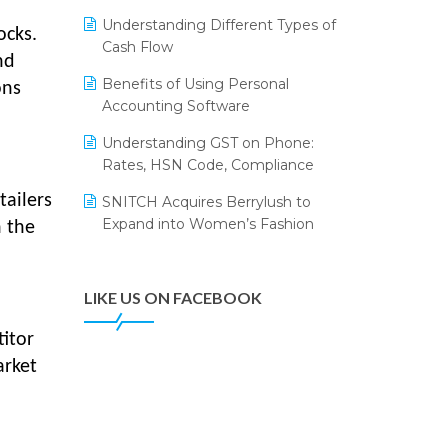
Annual Channel Partner Meet 2015
Leading Home Decor Creative
Understanding Different Types of
Portico Selects Logic ERP
ocks.
IFF Event 2016 Mumbai
Cash Flow
nd
LOGIC ERP 2.0
Benefits of Using Personal
ons
Accounting Software
LOGIC ERP 2.0 Makes Its Grand
Debut at India Fashion Forum
Understanding GST on Phone:
(IFF) 2026
Rates, HSN Code, Compliance
LOGIC ERP API Integration with
tailers
SNITCH Acquires Berrylush to
Tally
Expand into Women’s Fashion
n the
LOGIC ERP Celebrates SNITCH’s
50-Store Milestone – Powering
Apparel Retail & Distribution
LIKE US ON FACEBOOK
Success
itor
LOGIC ERP Collaborates with
arket
Himachal Pradesh State Civil
Supplies Corporation Ltd. to
Digitize Pharma Operations