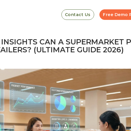
Contact Us
Free Demo 
 INSIGHTS CAN A SUPERMARKET 
ILERS? (ULTIMATE GUIDE 2026)