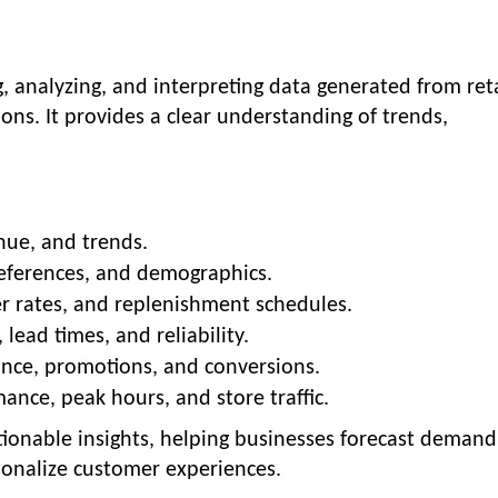
ng, analyzing, and interpreting data generated from reta
ons. It provides a clear understanding of trends,
nue, and trends.
references, and demographics.
er rates, and replenishment schedules.
lead times, and reliability.
ce, promotions, and conversions.
nce, peak hours, and store traffic.
ctionable insights, helping businesses forecast demand
sonalize customer experiences.