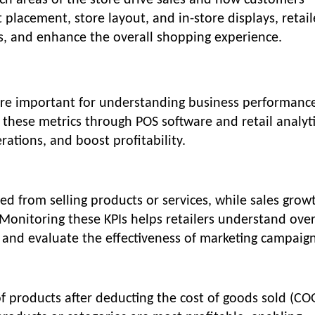
hich areas of the store drive sales and how customers
 placement, store layout, and in-store displays, retail
ns, and enhance the overall shopping experience.
 are important for understanding business performanc
 these metrics through POS software and retail analyti
rations, and boost profitability.
ed from selling products or services, while sales grow
 Monitoring these KPIs helps retailers understand over
 and evaluate the effectiveness of marketing campaign
f products after deducting the cost of goods sold (CO