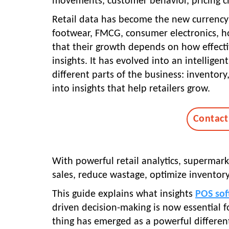
movements, customer behavior, pricing c
Retail data has become the new currency 
footwear, FMCG, consumer electronics, ho
that their growth depends on how effecti
insights. It has evolved into an intellige
different parts of the business: inventory
into insights that help retailers grow.
Contact
With powerful retail analytics, supermark
sales, reduce wastage, optimize inventory,
This guide explains what insights
POS sof
driven decision-making is now essential 
thing has emerged as a powerful differentia