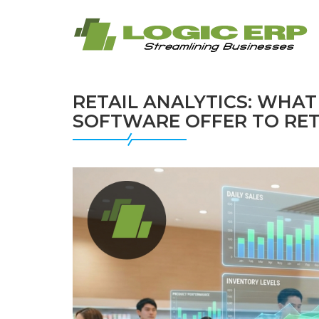
RETAIL ANALYTICS: WHAT
SOFTWARE OFFER TO RETA