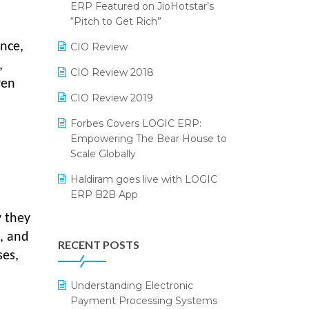
2024
ERP Featured on JioHotstar’s
Reporting Software
“Pitch to Get Rich”
SIGA Fair 2024
Restaurant Software
ence,
CIO Review
CMAI 2024
,
Retail Software
CIO Review 2018
Bengaluru Retail Summit 2024
ven
(RAI)
SaaS Software
CIO Review 2019
Phygital Retail Convention 2024
Salon & Spa Software
Forbes Covers LOGIC ERP:
Empowering The Bear House to
India Fashion Forum 2024
Supermarket Software
Scale Globally
India Food Forum 2023
Supply Chain Management
Haldiram goes live with LOGIC
ERP B2B App
PRAKARAM
Textile Software
y they
How LOGIC ERP × Shopify
SARAL: India’s First Virtual Mega
Touchless Retail
Integration Streamlines
, and
eCommerce Summit
RECENT POSTS
WMS Software
eCommerce Operations
ses,
LOGIC Cricket Match
Integration of HRMS with LOGIC
Understanding Electronic
Retail Leadership Summit 2018
ERP System
Payment Processing Systems