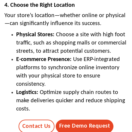
4. Choose the Right Location
Your store’s location—whether online or physical
—can significantly influence its success.
Physical Stores:
Choose a site with high foot
traffic, such as shopping malls or commercial
streets, to attract potential customers.
E-commerce Presence:
Use ERP-integrated
platforms to synchronize online inventory
with your physical store to ensure
consistency.
Logistics:
Optimize supply chain routes to
make deliveries quicker and reduce shipping
costs.
Free Demo Request
Contact Us