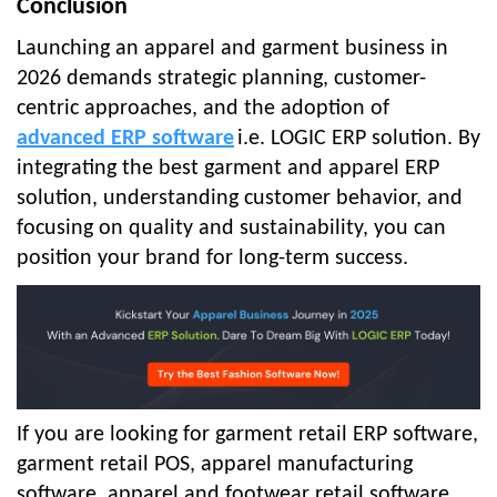
Conclusion
Launching an apparel and garment business in
2026 demands strategic planning, customer-
centric approaches, and the adoption of
advanced ERP software
i.e. LOGIC ERP solution. By
integrating the best garment and apparel ERP
solution, understanding customer behavior, and
focusing on quality and sustainability, you can
position your brand for long-term success.
If you are looking for garment retail ERP software,
garment retail POS, apparel manufacturing
software, apparel and footwear retail software,