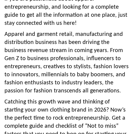
entrepreneurship, and looking for a complete
guide to get all the information at one place, just
stay connected with us here!
Apparel and garment retail, manufacturing and
distribution business has been driving the
business revenue stream in coming years. From
Gen Z to business professionals, influencers to
entrepreneurs, creatives to stylists, fashion lovers
to innovators, millennials to baby boomers, and
fashion enthusiasts to industry leaders, the
passion for fashion transcends all generations.
Catching this growth wave and thinking of
starting your own clothing brand in 2026? Now’s
the perfect time to rock entrepreneurship. Get a
complete guide and checklist of “Not to miss”