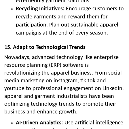
eco-friendly garment solutions.
Recycling Initiatives:
Encourage customers to
recycle garments and reward them for
participation. Plan out sustainable apparel
campaigns at the end of every season.
15. Adapt to Technological Trends
Nowadays, advanced technology like enterprise
resource planning (ERP) software is
revolutionizing the apparel business. From social
media marketing on instagram, tik tok and
youtube to professional engagement on LinkedIn,
apparel and garment industrialists have been
optimizing technology trends to promote their
business and enhance growth.
AI-Driven Analytics:
Use artificial intelligence