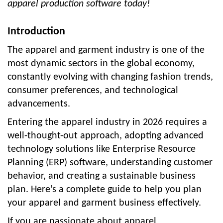
apparel production software today!
Introduction
The apparel and garment industry is one of the
most dynamic sectors in the global economy,
constantly evolving with changing fashion trends,
consumer preferences, and technological
advancements.
Entering the apparel industry in 2026 requires a
well-thought-out approach, adopting advanced
technology solutions like Enterprise Resource
Planning (ERP) software, understanding customer
behavior, and creating a sustainable business
plan. Here’s a complete guide to help you plan
your apparel and garment business effectively.
If you are passionate about apparel