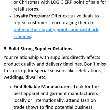
or Christmas with LOGIC ERP point of sale for
retail stores.
Loyalty Programs:
Offer exclusive deals to
repeat customers, encouraging them to
redeem their loyalty points and cashback
schemes
.
9. Build Strong Supplier Relations
Your relationship with suppliers directly affects
product quality and delivery timelines. Don’t miss
to stock up for special seasons like celebrations,
weddings, diwali etc.
Find Reliable Manufacturers
: Look for the
best apparel and garment manufacturers
locally or internationally; attend fashion
trade shows to find potential business