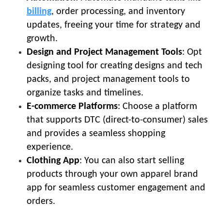
billing
, order processing, and inventory
updates, freeing your time for strategy and
growth.
Design and Project Management Tools
: Opt
designing tool for creating designs and tech
packs, and project management tools to
organize tasks and timelines.
E-commerce Platforms
: Choose a platform
that supports DTC (direct-to-consumer) sales
and provides a seamless shopping
experience.
Clothing App
: You can also start selling
products through your own apparel brand
app for seamless customer engagement and
orders.