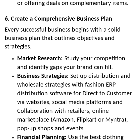
or offering deals on complementary items.
6. Create a Comprehensive Business Plan
Every successful business begins with a solid
business plan that outlines objectives and
strategies.
Market Research:
Study your competition
and identify gaps your brand can fill.
Business Strategies:
Set up distribution and
wholesale strategies with fashion ERP
distribution software for Direct to Customer
via websites, social media platforms and
Collaboration with retailers, online
marketplace (Amazon, Flipkart or Myntra),
pop-up shops and events.
Financial Planning:
Use the best clothing