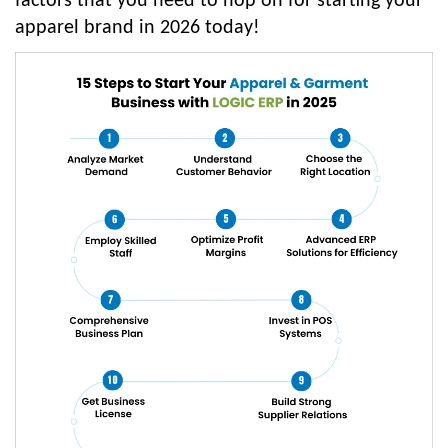
factors that you need to hop on for starting your
apparel brand in 2026 today!