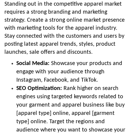
Standing out in the competitive apparel market
requires a strong branding and marketing
strategy. Create a strong online market presence
with marketing tools for the apparel industry.
Stay connected with the customers and users by
posting latest apparel trends, styles, product
launches, sale offers and discounts.
Social Media:
Showcase your products and
engage with your audience through
Instagram, Facebook, and TikTok.
SEO Optimization:
Rank higher on search
engines using targeted keywords related to
your garment and apparel business like buy
[apparel type] online, apparel [garment
type] online. Target the regions and
audience where you want to showcase your