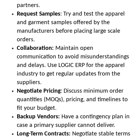
partners.
Request Samples
: Try and test the apparel
and garment samples offered by the
manufacturers before placing large scale
orders.
Collaboration:
Maintain open
communication to avoid misunderstandings
and delays. Use LOGIC ERP for the apparel
industry to get regular updates from the
suppliers.
Negotiate Pricing
: Discuss minimum order
quantities (MOQs), pricing, and timelines to
fit your budget.
Backup Vendors:
Have a contingency plan in
case a primary supplier cannot deliver.
Long-Term Contracts:
Negotiate stable terms