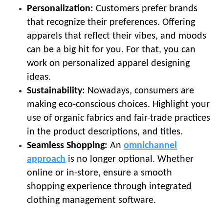
Personalization:
Customers prefer brands
that recognize their preferences. Offering
apparels that reflect their vibes, and moods
can be a big hit for you. For that, you can
work on personalized apparel designing
ideas.
Sustainability:
Nowadays, consumers are
making eco-conscious choices. Highlight your
use of organic fabrics and fair-trade practices
in the product descriptions, and titles.
Seamless Shopping:
An
omnichannel
approach
is no longer optional. Whether
online or in-store, ensure a smooth
shopping experience through integrated
clothing management software.