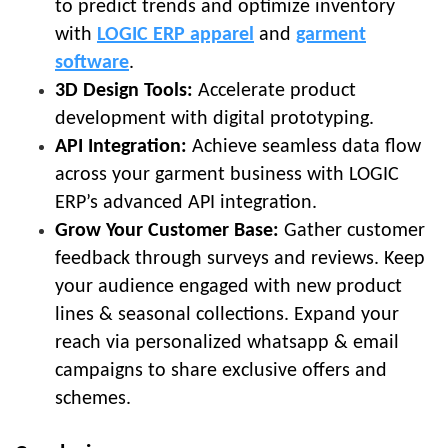
to predict trends and optimize inventory
with
LOGIC ERP apparel
and
garment
software
.
3D Design Tools:
Accelerate product
development with digital prototyping.
API Integration:
Achieve seamless data flow
across your garment business with LOGIC
ERP’s advanced API integration.
Grow Your Customer Base:
Gather customer
feedback through surveys and reviews. Keep
your audience engaged with new product
lines & seasonal collections. Expand your
reach via personalized whatsapp & email
campaigns to share exclusive offers and
schemes.