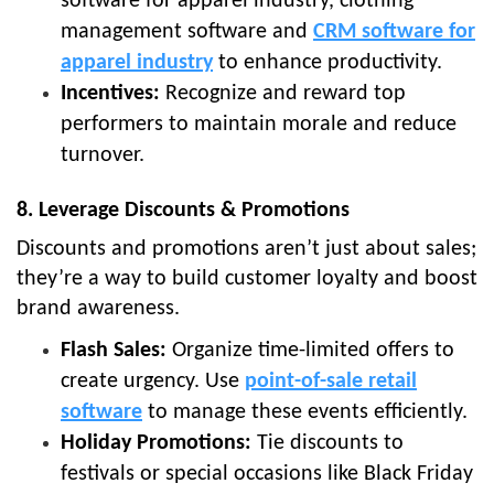
software for apparel industry, clothing
management software and
CRM software for
apparel industry
to enhance productivity.
Incentives:
Recognize and reward top
performers to maintain morale and reduce
turnover.
8. Leverage Discounts & Promotions
Discounts and promotions aren’t just about sales;
they’re a way to build customer loyalty and boost
brand awareness.
Flash Sales:
Organize time-limited offers to
create urgency. Use
point-of-sale retail
software
to manage these events efficiently.
Holiday Promotions:
Tie discounts to
festivals or special occasions like Black Friday