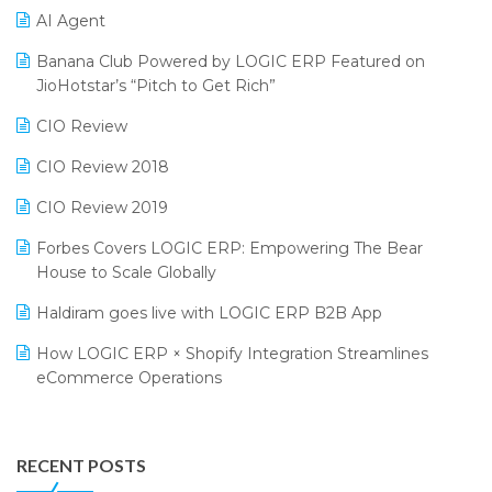
CMAI 2024
Purchase Management Software
AI Agent
Bengaluru Retail Summit 2024 (RAI)
Reporting Software
Banana Club Powered by LOGIC ERP Featured on
JioHotstar’s “Pitch to Get Rich”
Phygital Retail Convention 2024
Restaurant Software
CIO Review
India Fashion Forum 2024
Retail Software
CIO Review 2018
India Food Forum 2023
SaaS Software
CIO Review 2019
PRAKARAM
Salon & Spa Software
Forbes Covers LOGIC ERP: Empowering The Bear
SARAL: India’s First Virtual Mega eCommerce Summit
Supermarket Software
House to Scale Globally
LOGIC Cricket Match
Supply Chain Management
Haldiram goes live with LOGIC ERP B2B App
Retail Leadership Summit 2018
Textile Software
How LOGIC ERP × Shopify Integration Streamlines
eCommerce Operations
Annual Channel Partner Meet 2015
Touchless Retail
Integration of HRMS with LOGIC ERP System
IFF Event 2016 Mumbai
WMS Software
Leading Home Decor Creative Portico Selects Logic
RECENT POSTS
ERP