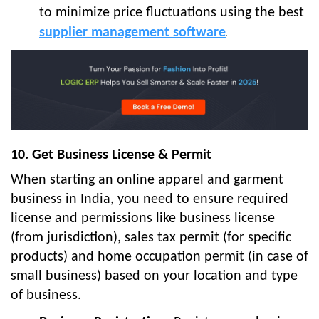
to minimize price fluctuations using the best
supplier management software
.
10. Get Business License & Permit
When starting an online apparel and garment
business in India, you need to ensure required
license and permissions like business license
(from jurisdiction), sales tax permit (for specific
products) and home occupation permit (in case of
small business) based on your location and type
of business.