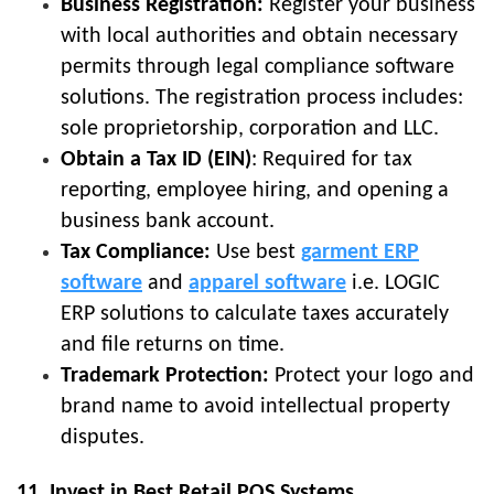
Business Registration:
Register your business
with local authorities and obtain necessary
permits through legal compliance software
solutions. The registration process includes:
sole proprietorship, corporation and LLC.
Obtain a Tax ID (EIN)
: Required for tax
reporting, employee hiring, and opening a
business bank account.
Tax Compliance:
Use best
garment ERP
software
and
apparel software
i.e. LOGIC
ERP solutions to calculate taxes accurately
and file returns on time.
Trademark Protection:
Protect your logo and
brand name to avoid intellectual property
disputes.
11. Invest in Best Retail POS Systems