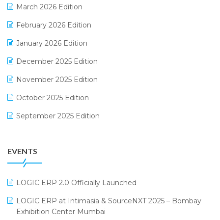
March 2026 Edition
E-Way Bill
February 2026 Edition
Electrical & Electronics Software
January 2026 Edition
Expiry Stock Reporting Software
December 2025 Edition
F&B
November 2025 Edition
FMCG Software
October 2025 Edition
Footwear Software
September 2025 Edition
Garment Software
August 2025 Edition
Grocery Software
EVENTS
July 2025 Edition
GST
June 2025 Edition
Inventory Management Software
LOGIC ERP 2.0 Officially Launched
May 2025 Edition
invoice software
LOGIC ERP at Intimasia & SourceNXT 2025 – Bombay
April 2025 Edition
Exhibition Center Mumbai
Kirana Retail Billing Software