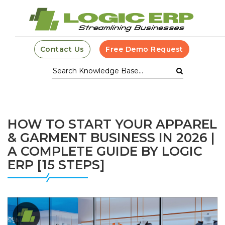
Contact Us
Free Demo Request
HOW TO START YOUR APPAREL
& GARMENT BUSINESS IN 2026 |
A COMPLETE GUIDE BY LOGIC
ERP [15 STEPS]