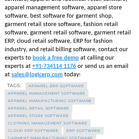
apparel management software, apparel store
software, best software for garment shop,
garment retail store software, fashion retail
software, garment retail software, garment retail
ERP, cloud retail software, ERP for fashion
industry, and retail billing software, contact our
experts to
book a free demo
at calling our
experts at
+91-734114 1176
or send us an email
at
sales@logicerp.com
today
!
TAGS:
APPAREL ERP SOFTWARE
APPAREL MANAGEMENT SOFTWARE
APPAREL MANUFACTURING SOFTWARE
APPAREL RETAIL SOFTWARE
APPAREL STORE SOFTWARE
CLOTHING MANAGEMENT SOFTWARE
CLOUD ERP SOFTWARE
ERP SOFTWARE
GARMENT MANUFACTURING SOFTWARE