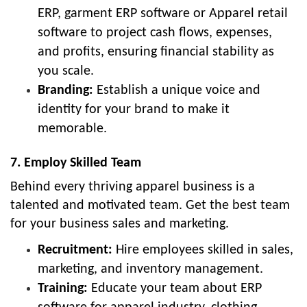
ERP, garment ERP software or Apparel retail
software to project cash flows, expenses,
and profits, ensuring financial stability as
you scale.
Branding:
Establish a unique voice and
identity for your brand to make it
memorable.
7. Employ Skilled Team
Behind every thriving apparel business is a
talented and motivated team. Get the best team
for your business sales and marketing.
Recruitment:
Hire employees skilled in sales,
marketing, and inventory management.
Training:
Educate your team about ERP