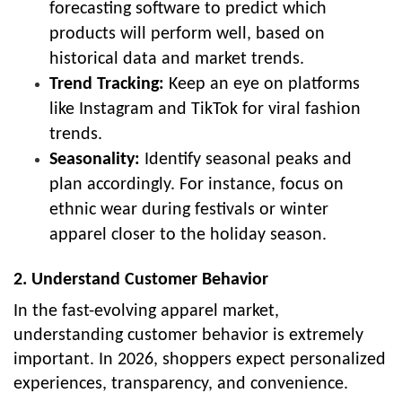
forecasting software to predict which
products will perform well, based on
historical data and market trends.
Trend Tracking:
Keep an eye on platforms
like Instagram and TikTok for viral fashion
trends.
Seasonality:
Identify seasonal peaks and
plan accordingly. For instance, focus on
ethnic wear during festivals or winter
apparel closer to the holiday season.
2. Understand Customer Behavior
In the fast-evolving apparel market,
understanding customer behavior is extremely
important. In 2026, shoppers expect personalized
experiences, transparency, and convenience.