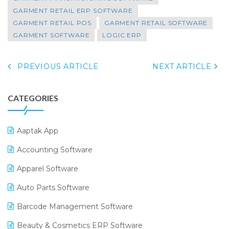
GARMENT RETAIL ERP SOFTWARE
GARMENT RETAIL POS
GARMENT RETAIL SOFTWARE
GARMENT SOFTWARE
LOGIC ERP
PREVIOUS ARTICLE
NEXT ARTICLE
CATEGORIES
Aaptak App
Accounting Software
Apparel Software
Auto Parts Software
Barcode Management Software
Beauty & Cosmetics ERP Software