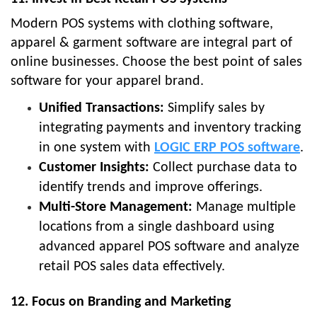
Modern POS systems with clothing software,
apparel & garment software are integral part of
online businesses. Choose the best point of sales
software for your apparel brand.
Unified Transactions:
Simplify sales by
integrating payments and inventory tracking
in one system with
LOGIC ERP POS software
.
Customer Insights:
Collect purchase data to
identify trends and improve offerings.
Multi-Store Management:
Manage multiple
locations from a single dashboard using
advanced apparel POS software and analyze
retail POS sales data effectively.
12. Focus on Branding and Marketing