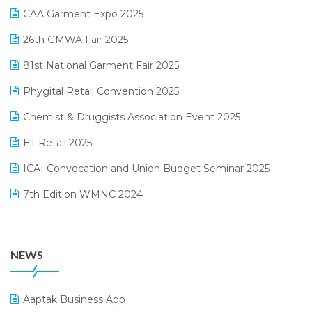
March 2025 Edition
CAA Garment Expo 2025
Lifestyle & Fashion Software
February 2025 Edition
26th GMWA Fair 2025
Logic ERP
January 2025 Edition
81st National Garment Fair 2025
Loyalty Management Software
December 2024 Edition
Phygital Retail Convention 2025
Manufacturing Software
November 2024 Edition
Chemist & Druggists Association Event 2025
MIS Reporting Software
October 2024 Edition
ET Retail 2025
Omni-Channel Retailing
September 2024 Edition
ICAI Convocation and Union Budget Seminar 2025
Order Management Software
August 2024 Edition
7th Edition WMNC 2024
Payroll Software
July 2024 Edition
36th Edition GTE 2024
Pharma ERP Software
38th Regional Conference of WIRC 2024
POS Software
NEWS
25th Silver Jubliee Garment Fair 2024
Procurement Software
SIGA Fair 2024
Promotional Scheme Management Software
Aaptak Business App