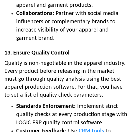
apparel and garment products.
Collaborations:
Partner with social media
influencers or complementary brands to
increase visibility of your apparel and
garment brand.
13. Ensure Quality Control
Quality is non-negotiable in the apparel industry.
Every product before releasing in the market
must go through quality analysis using the best
apparel production software. For that, you have
to set a list of quality check parameters.
Standards Enforcement:
Implement strict
quality checks at every production stage with
LOGIC ERP quality control software.
Customer Feedback:
Use
CRM tools
to