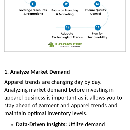
1. Analyze Market Demand
Apparel trends are changing day by day.
Analyzing market demand before investing in
apparel business is important as it allows you to
stay ahead of garment and apparel trends and
maintain optimal inventory levels.
Data-Driven Insights:
Utilize demand