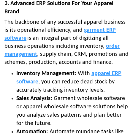
3. Advanced ERP Solutions For Your Apparel
Brand
The backbone of any successful apparel business
is its operational efficiency, and
garment ERP
software
is an integral part of digitizing all
business operations including inventory,
order
management
, supply chain, CRM, promotions and
schemes, production, accounts and finance.
Inventory Management:
With
apparel ERP
software
, you can reduce dead stock by
accurately tracking inventory levels.
Sales Analysis:
Garment wholesale software
or apparel wholesale software solutions help
you analyze sales patterns and plan better
for the future.
Automation:
Automate mundane tasks like