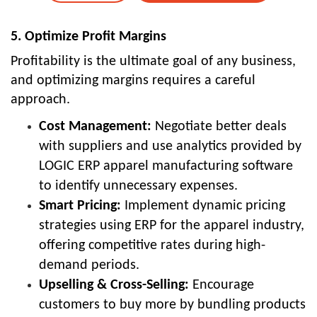
5. Optimize Profit Margins
Profitability is the ultimate goal of any business,
and optimizing margins requires a careful
approach.
Cost Management:
Negotiate better deals
with suppliers and use analytics provided by
LOGIC ERP apparel manufacturing software
to identify unnecessary expenses.
Smart Pricing:
Implement dynamic pricing
strategies using ERP for the apparel industry,
offering competitive rates during high-
demand periods.
Upselling & Cross-Selling:
Encourage
customers to buy more by bundling products