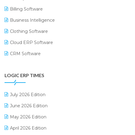
Billing Software
Business Intelligence
Clothing Software
Cloud ERP Software
CRM Software
Digital Payments
LOGIC ERP TIMES
Digital Receipts
Distribution Software
July 2026 Edition
E-Bills
June 2026 Edition
E-commerce Integration
May 2026 Edition
E-commerce Software Solutions
April 2026 Edition
E-invoice