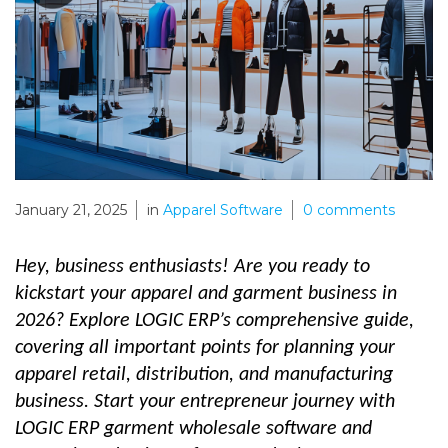
January 21, 2025
in
Apparel Software
0
comments
Hey, business enthusiasts! Are you ready to
kickstart your apparel and garment business in
2026? Explore LOGIC ERP’s comprehensive guide,
covering all important points for planning your
apparel retail, distribution, and manufacturing
business. Start your entrepreneur journey with
LOGIC ERP garment wholesale software and