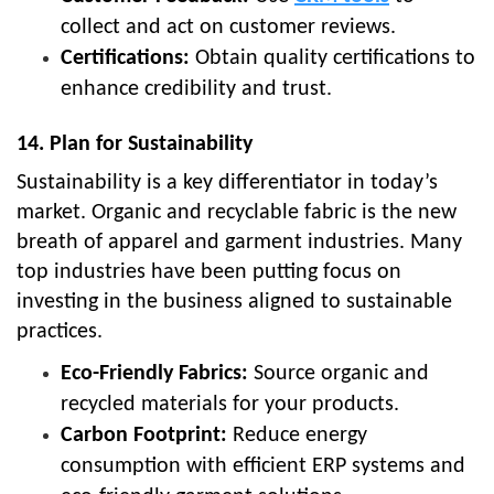
collect and act on customer reviews.
Certifications:
Obtain quality certifications to
enhance credibility and trust.
14. Plan for Sustainability
Sustainability is a key differentiator in today’s
market. Organic and recyclable fabric is the new
breath of apparel and garment industries. Many
top industries have been putting focus on
investing in the business aligned to sustainable
practices.
Eco-Friendly Fabrics:
Source organic and
recycled materials for your products.
Carbon Footprint:
Reduce energy
consumption with efficient ERP systems and